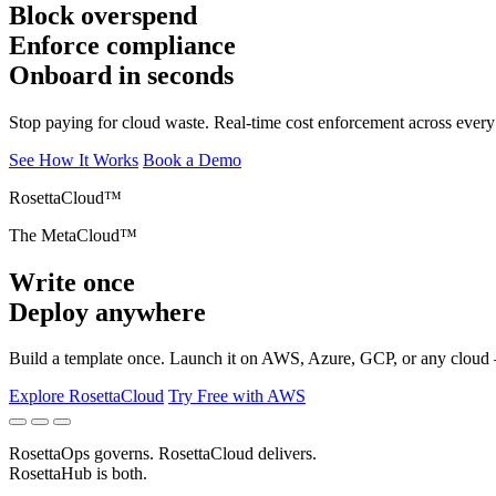
Block overspend
Enforce compliance
Onboard in seconds
Stop paying for cloud waste. Real-time cost enforcement across every
See How It Works
Book a Demo
Explore RosettaCloud
Try Free with AWS
RosettaOps
governs.
RosettaCloud
delivers.
RosettaHub
is both.