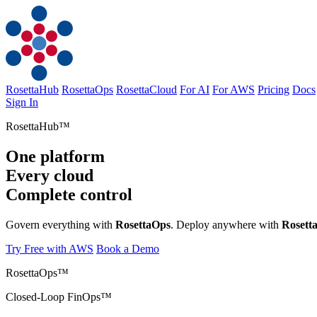
RosettaHub
RosettaOps
RosettaCloud
For AI
For AWS
Pricing
Docs
Sign In
RosettaOps
Rosett
Try Free with AWS
Book a Demo
RosettaOps™
Closed-Loop FinOps™