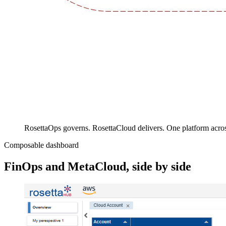
RosettaOps governs. RosettaCloud delivers. One platform acr
Composable dashboard
FinOps and MetaCloud, side by side