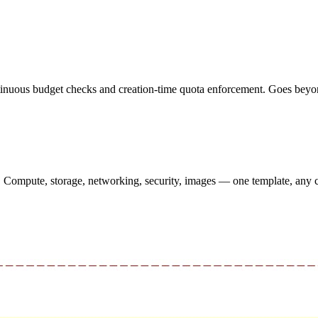
inuous budget checks and creation-time quota enforcement. Goes beyond 
s. Compute, storage, networking, security, images — one template, any 