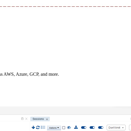
oss AWS, Azure, GCP, and more.