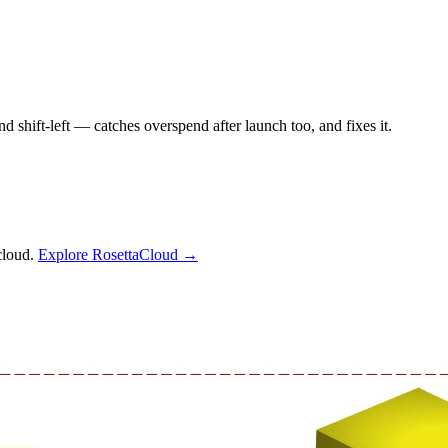
shift-left — catches overspend after launch too, and fixes it.
cloud.
Explore RosettaCloud →