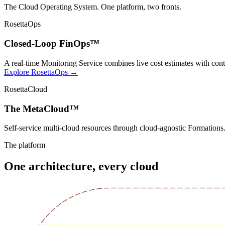
The Cloud Operating System. One platform, two fronts.
RosettaOps
Closed-Loop FinOps™
A real-time Monitoring Service combines live cost estimates with cont
Explore RosettaOps →
RosettaCloud
The MetaCloud™
Self-service multi-cloud resources through cloud-agnostic Formation
The platform
One architecture, every cloud