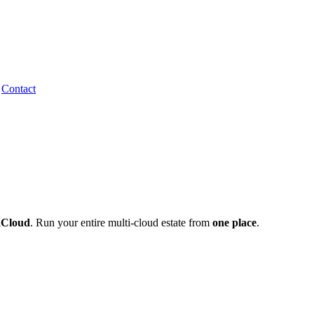
Contact
aCloud
one place