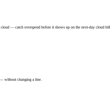
 cloud — catch overspend before it shows up on the next-day cloud bill