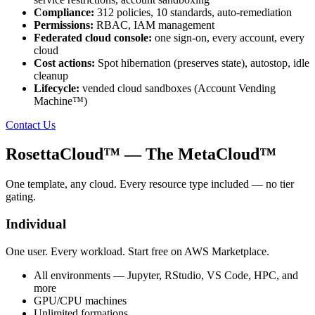
Compliance:
312 policies, 10 standards, auto-remediation
Permissions:
RBAC, IAM management
Federated cloud console:
one sign-on, every account, every
cloud
Cost actions:
Spot hibernation (preserves state), autostop, idle
cleanup
Lifecycle:
vended cloud sandboxes (Account Vending
Machine™)
Contact Us
RosettaCloud™
— The MetaCloud™
One template, any cloud. Every resource type included — no tier
gating.
Individual
One user. Every workload. Start free on AWS Marketplace.
All environments — Jupyter, RStudio, VS Code, HPC, and
more
GPU/CPU machines
Unlimited formations