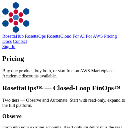
RosettaHub
RosettaOps
RosettaCloud
For AI
For AWS
Pricing
Docs
Contact
Sign In
Pricing
Buy one product, buy both, or start free on AWS Marketplace.
Academic discounts available.
RosettaOps™
— Closed-Loop FinOps™
Two tiers — Observe and Automate. Start with read-only, expand to
the full platform.
Observe
Drop into your existing accounts. Read-only visibility plus the real-