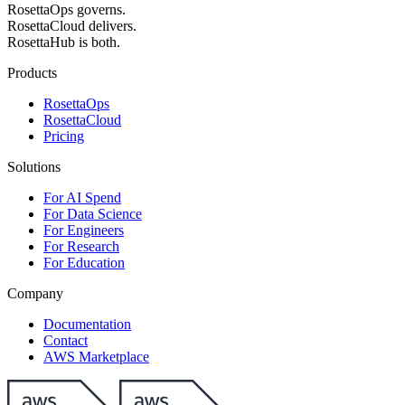
RosettaOps governs.
RosettaCloud delivers.
RosettaHub is both.
Products
RosettaOps
RosettaCloud
Pricing
Solutions
For AI Spend
For Data Science
For Engineers
For Research
For Education
Company
Documentation
Contact
AWS Marketplace