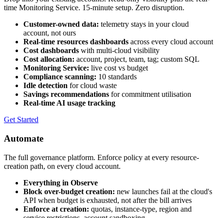
time Monitoring Service. 15-minute setup. Zero disruption.
Customer-owned data:
telemetry stays in your cloud
account, not ours
Real-time resources dashboards
across every cloud account
Cost dashboards
with multi-cloud visibility
Cost allocation:
account, project, team, tag; custom SQL
Monitoring Service:
live cost vs budget
Compliance scanning:
10 standards
Idle detection
for cloud waste
Savings recommendations
for commitment utilisation
Real-time AI usage tracking
Get Started
Automate
The full governance platform. Enforce policy at every resource-
creation path, on every cloud account.
Everything in Observe
Block over-budget creation:
new launches fail at the cloud's
API when budget is exhausted, not after the bill arrives
Enforce at creation:
quotas, instance-type, region and
service restrictions, account sandboxing