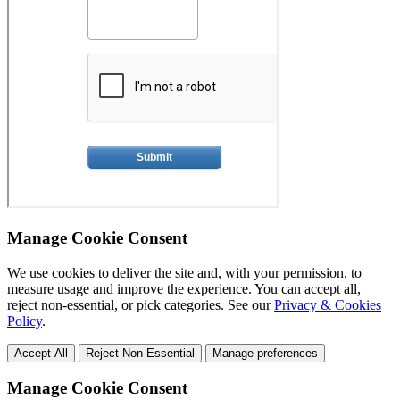
Manage Cookie Consent
We use cookies to deliver the site and, with your permission, to
measure usage and improve the experience. You can accept all,
reject non-essential, or pick categories. See our
Privacy & Cookies
Policy
.
Accept All
Reject Non-Essential
Manage preferences
Manage Cookie Consent