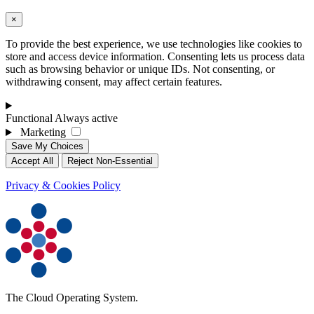
×
To provide the best experience, we use technologies like cookies to
store and access device information. Consenting lets us process data
such as browsing behavior or unique IDs. Not consenting, or
withdrawing consent, may affect certain features.
Functional
Always active
Marketing
Save My Choices
Accept All
Reject Non-Essential
Privacy & Cookies Policy
The Cloud Operating System.