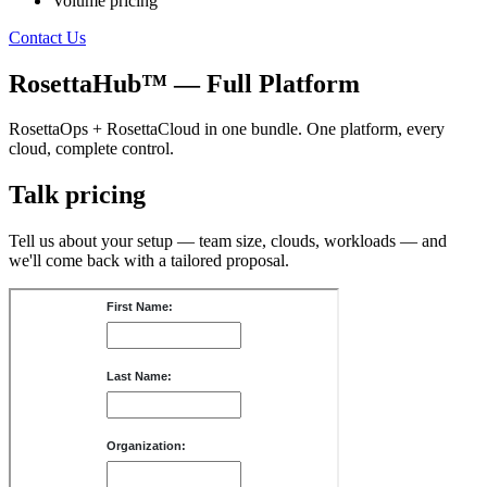
Volume pricing
Contact Us
RosettaHub™ — Full Platform
RosettaOps + RosettaCloud in one bundle. One platform, every
cloud, complete control.
Talk pricing
Tell us about your setup — team size, clouds, workloads — and
we'll come back with a tailored proposal.