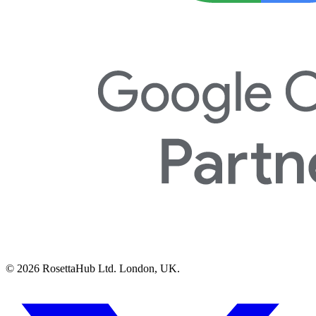
© 2026 RosettaHub Ltd. London, UK.