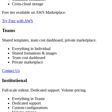
Cross-cloud storage
Free tier available on AWS Marketplace.
Try Free with AWS
Teams
Shared templates, team cost dashboard, private marketplace.
Everything in Individual
Shared formations & images
Team cost dashboard
Private marketplace
Contact Us
Institutional
Full-scale rollout. Dedicated support. Volume pricing.
Everything in Teams
Dedicated support
Custom configurations