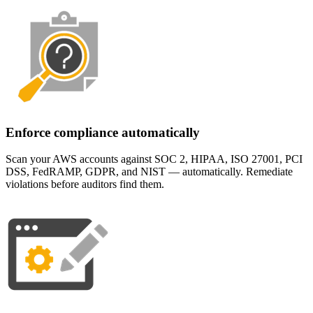
Enforce compliance automatically
Scan your AWS accounts against SOC 2, HIPAA, ISO 27001, PCI
DSS, FedRAMP, GDPR, and NIST — automatically. Remediate
violations before auditors find them.