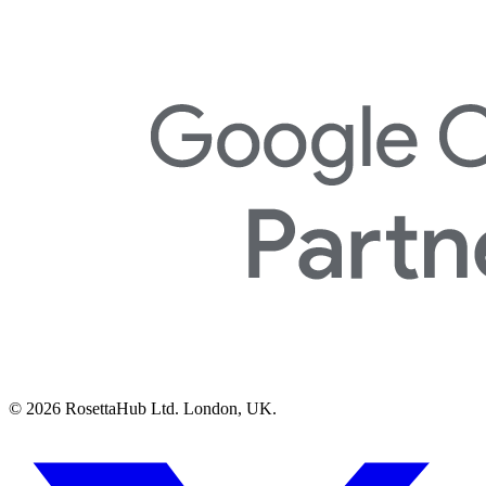
© 2026 RosettaHub Ltd. London, UK.