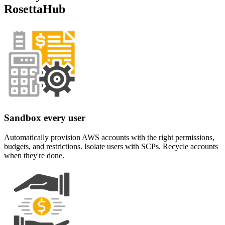
RosettaHub
Sandbox every user
Automatically provision AWS accounts with the right permissions,
budgets, and restrictions. Isolate users with SCPs. Recycle accounts
when they're done.