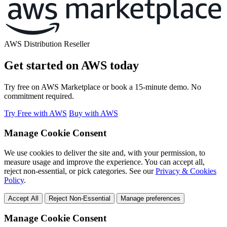
AWS Distribution Reseller
Get started on AWS today
Try free on AWS Marketplace or book a 15-minute demo. No
commitment required.
Try Free with AWS
Buy with AWS
Manage Cookie Consent
We use cookies to deliver the site and, with your permission, to
measure usage and improve the experience. You can accept all,
reject non-essential, or pick categories. See our
Privacy & Cookies
Policy
.
Accept All
Reject Non-Essential
Manage preferences
Manage Cookie Consent