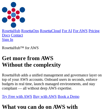
RosettaHub
RosettaOps
RosettaCloud
For AI
For AWS
Pricing
Docs
Contact
Sign In
RosettaHub™ for AWS
Get more from AWS
Without the complexity
RosettaHub adds a unified management and governance layer on
top of your AWS accounts. Onboard users in seconds, enforce
budgets in real time, launch managed environments, and stay
compliant — all without deep AWS expertise.
Try Free with AWS
Buy with AWS
Book a Demo
What you can do on AWS with