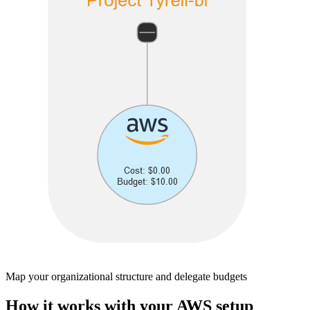
Map your organizational structure and delegate budgets
How it works with your AWS setup