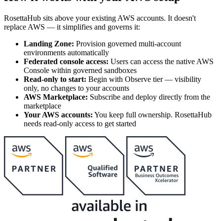
RosettaHub sits above your existing AWS accounts. It doesn't
replace AWS — it simplifies and governs it:
Landing Zone:
Provision governed multi-account
environments automatically
Federated console access:
Users can access the native AWS
Console within governed sandboxes
Read-only to start:
Begin with Observe tier — visibility
only, no changes to your accounts
AWS Marketplace:
Subscribe and deploy directly from the
marketplace
Your AWS accounts:
You keep full ownership. RosettaHub
needs read-only access to get started