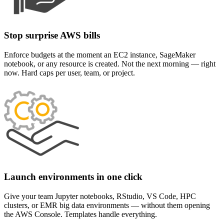
Stop surprise AWS bills
Enforce budgets at the moment an EC2 instance, SageMaker
notebook, or any resource is created. Not the next morning — right
now. Hard caps per user, team, or project.
Launch environments in one click
Give your team Jupyter notebooks, RStudio, VS Code, HPC
clusters, or EMR big data environments — without them opening
the AWS Console. Templates handle everything.