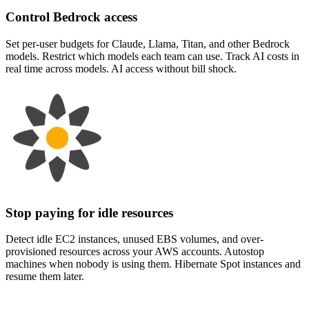
Control Bedrock access
Set per-user budgets for Claude, Llama, Titan, and other Bedrock
models. Restrict which models each team can use. Track AI costs in
real time across models. AI access without bill shock.
Stop paying for idle resources
Detect idle EC2 instances, unused EBS volumes, and over-
provisioned resources across your AWS accounts. Autostop
machines when nobody is using them. Hibernate Spot instances and
resume them later.