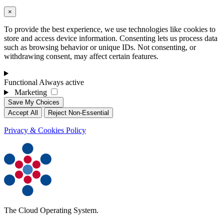
×
To provide the best experience, we use technologies like cookies to
store and access device information. Consenting lets us process data
such as browsing behavior or unique IDs. Not consenting, or
withdrawing consent, may affect certain features.
Functional
Always active
Marketing
Save My Choices
Accept All
Reject Non-Essential
Privacy & Cookies Policy
The Cloud Operating System.