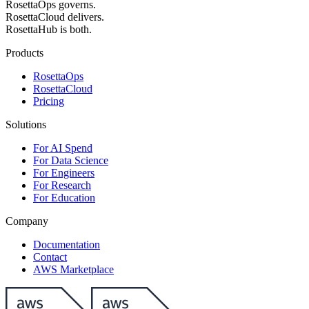
RosettaOps governs.
RosettaCloud delivers.
RosettaHub is both.
Products
RosettaOps
RosettaCloud
Pricing
Solutions
For AI Spend
For Data Science
For Engineers
For Research
For Education
Company
Documentation
Contact
AWS Marketplace